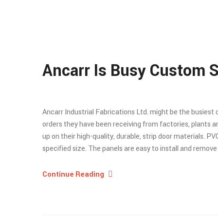
Ancarr Is Busy Custom S
Ancarr Industrial Fabrications Ltd. might be the busiest
orders they have been receiving from factories, plants
up on their high-quality, durable, strip door materials. PV
specified size. The panels are easy to install and remov
Continue Reading