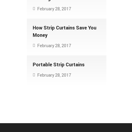
February 28, 2017
How Strip Curtains Save You
Money
February 28, 2017
Portable Strip Curtains
February 28, 2017