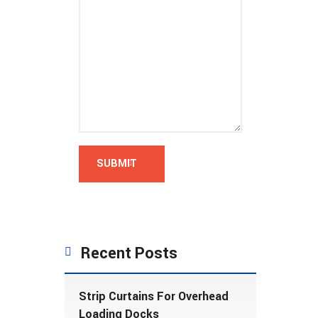
Recent Posts
Strip Curtains For Overhead
Loading Docks