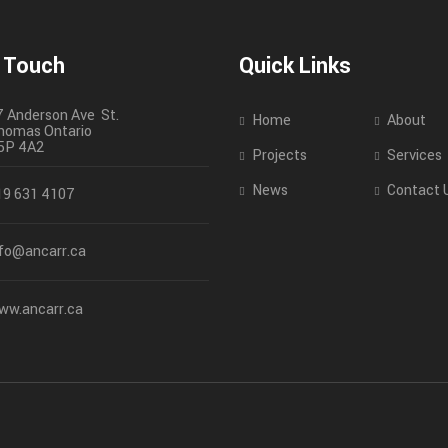
n Touch
Quick Links
7 Anderson Ave St.
Home
About
homas
Ontario
5P 4A2
Projects
Services
News
Contact 
19 631 4107
nfo@ancarr.ca
ww.ancarr.ca