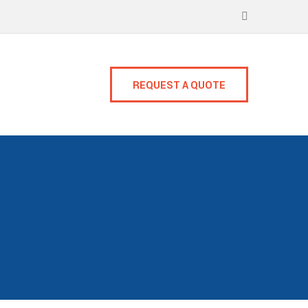
REQUEST A QUOTE