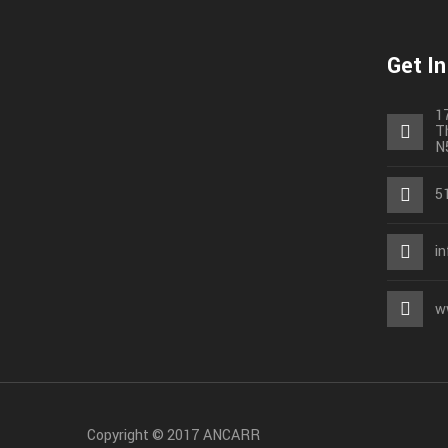
Get I
1
T
N
5
i
w
Copyright © 2017 ANCARR