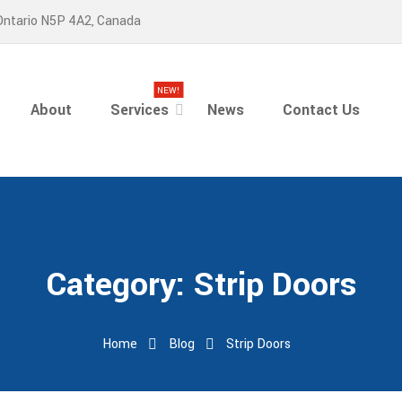
Ontario N5P 4A2, Canada
NEW!
About
Services
News
Contact Us
Category:
Strip Doors
Home
Blog
Strip Doors