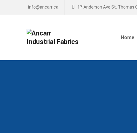
info@ancarr.ca
17 Anderson Ave St. Thomas 
Home
About
Home
Services
News
Contact Us