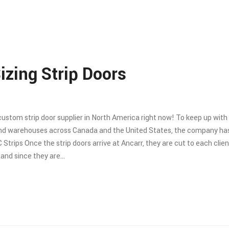
izing Strip Doors
 custom strip door supplier in North America right now! To keep up wit
 and warehouses across Canada and the United States, the company ha
C Strips Once the strip doors arrive at Ancarr, they are cut to each clien
e and since they are…