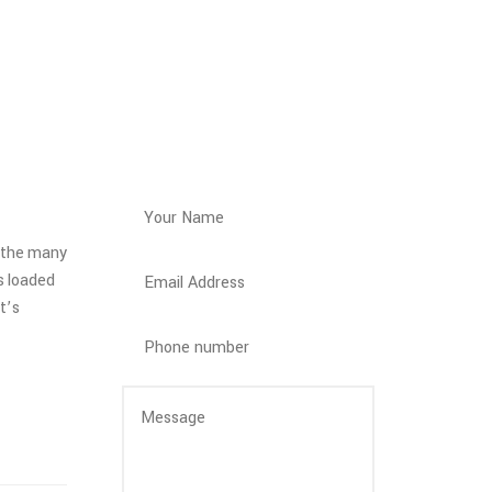
Get a Quote
h the many
s loaded
t’s