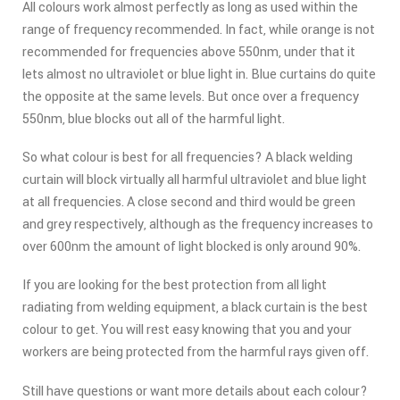
All colours work almost perfectly as long as used within the
range of frequency recommended. In fact, while orange is not
recommended for frequencies above 550nm, under that it
lets almost no ultraviolet or blue light in. Blue curtains do quite
the opposite at the same levels. But once over a frequency
550nm, blue blocks out all of the harmful light.
So what colour is best for all frequencies? A black welding
curtain will block virtually all harmful ultraviolet and blue light
at all frequencies. A close second and third would be green
and grey respectively, although as the frequency increases to
over 600nm the amount of light blocked is only around 90%.
If you are looking for the best protection from all light
radiating from welding equipment, a black curtain is the best
colour to get. You will rest easy knowing that you and your
workers are being protected from the harmful rays given off.
Still have questions or want more details about each colour?