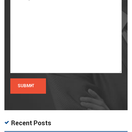
Recent Posts