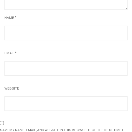
NAME
*
EMAIL
*
WEBSITE
SAVE MY NAME, EMAIL, AND WEBSITE IN THIS BROWSER FOR THE NEXT TIME I