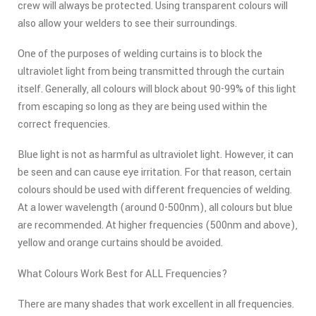
crew will always be protected. Using transparent colours will
also allow your welders to see their surroundings.
One of the purposes of welding curtains is to block the
ultraviolet light from being transmitted through the curtain
itself. Generally, all colours will block about 90-99% of this light
from escaping so long as they are being used within the
correct frequencies.
Blue light is not as harmful as ultraviolet light. However, it can
be seen and can cause eye irritation. For that reason, certain
colours should be used with different frequencies of welding.
At a lower wavelength (around 0-500nm), all colours but blue
are recommended. At higher frequencies (500nm and above),
yellow and orange curtains should be avoided.
What Colours Work Best for ALL Frequencies?
There are many shades that work excellent in all frequencies.