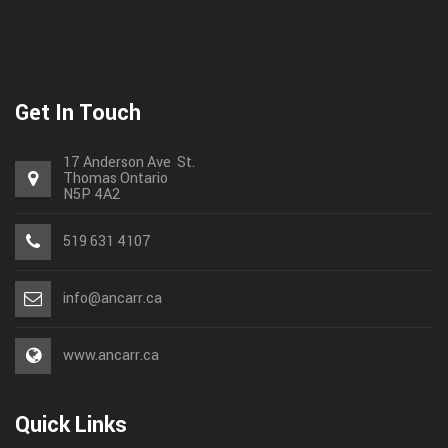
Get In Touch
17 Anderson Ave St.
Thomas
Ontario
N5P 4A2
519 631 4107
info@ancarr.ca
www.ancarr.ca
Quick Links