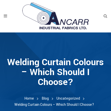
Welding Curtain Colours
– Which Should I
Choose?
Home
Blog
Uncategorized
Welding Curtain Colours – Which Should I Choose?