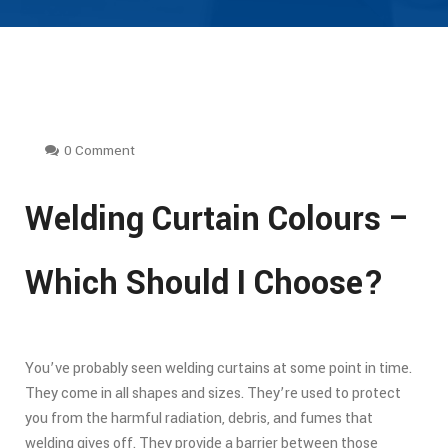
0 Comment
Welding Curtain Colours –
Which Should I Choose?
You’ve probably seen welding curtains at some point in time.
They come in all shapes and sizes. They’re used to protect
you from the harmful radiation, debris, and fumes that
welding gives off. They provide a barrier between those