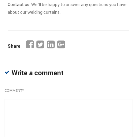
Contact us
. We’ll be happy to answer any questions you have
about our welding curtains.
Share
Write a comment
COMMENT
*