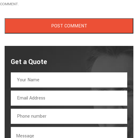
COMMENT.
Get a Quote