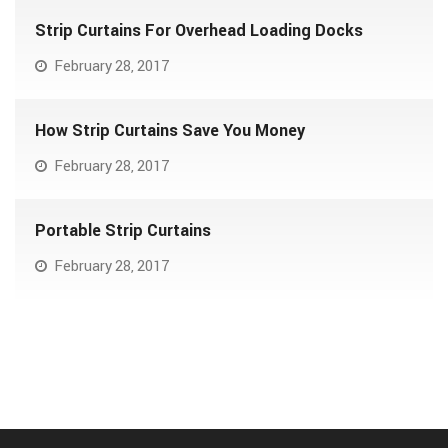
Strip Curtains For Overhead Loading Docks
February 28, 2017
How Strip Curtains Save You Money
February 28, 2017
Portable Strip Curtains
February 28, 2017