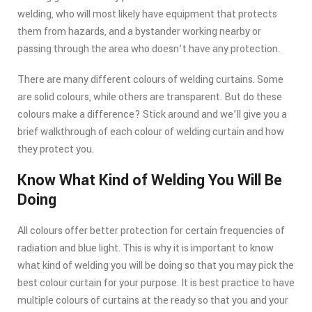
welding, who will most likely have equipment that protects
them from hazards, and a bystander working nearby or
passing through the area who doesn’t have any protection.
There are many different colours of welding curtains. Some
are solid colours, while others are transparent. But do these
colours make a difference? Stick around and we’ll give you a
brief walkthrough of each colour of welding curtain and how
they protect you.
Know What Kind of Welding You Will Be
Doing
All colours offer better protection for certain frequencies of
radiation and blue light. This is why it is important to know
what kind of welding you will be doing so that you may pick the
best colour curtain for your purpose. It is best practice to have
multiple colours of curtains at the ready so that you and your