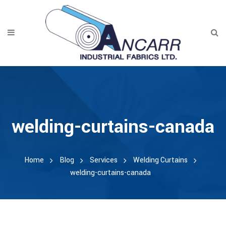
welding-curtains-canada
Home
Blog
Services
Welding Curtains
welding-curtains-canada