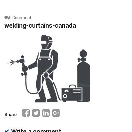
0 Comment
welding-curtains-canada
Share
Write a comment