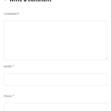
COMMENT
*
NAME
*
EMAIL
*