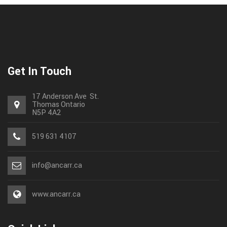
Get In Touch
17 Anderson Ave St.
Thomas
Ontario
N5P 4A2
519 631 4107
info@ancarr.ca
www.ancarr.ca