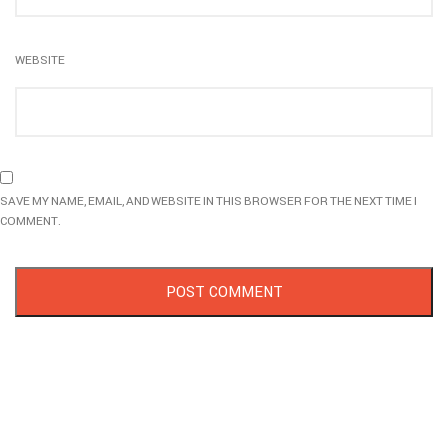
WEBSITE
SAVE MY NAME, EMAIL, AND WEBSITE IN THIS BROWSER FOR THE NEXT TIME I
COMMENT.