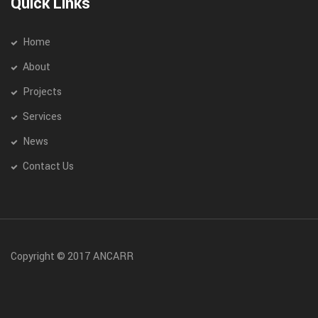
Quick Links
Home
About
Projects
Services
News
Contact Us
Copyright © 2017 ANCARR