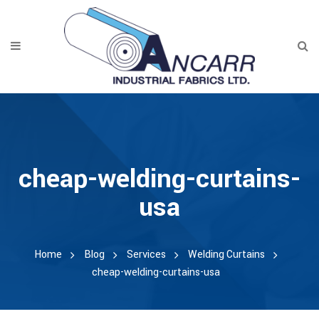
cheap-welding-curtains-
usa
Home
Blog
Services
Welding Curtains
cheap-welding-curtains-usa