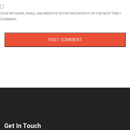
SAVE MY NAME, EMAIL, AND WEBSITE IN THIS BROWSER FOR THE NEXT TIME I
COMMENT.
Get In Touch