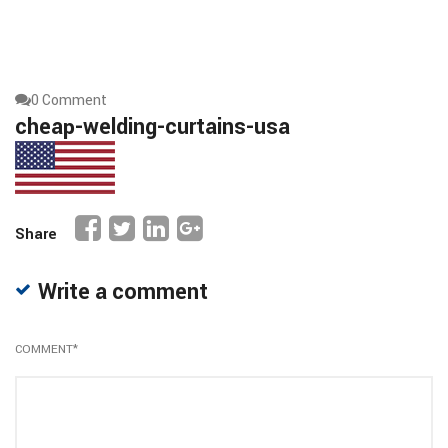
0 Comment
cheap-welding-curtains-usa
Share
Write a comment
COMMENT
*