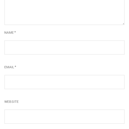
NAME
*
EMAIL
*
WEBSITE