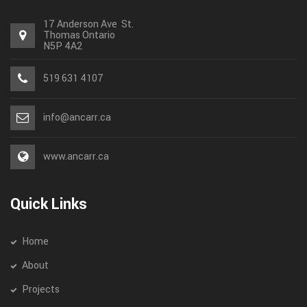
17 Anderson Ave St.
Thomas
Ontario
N5P 4A2
519 631 4107
info@ancarr.ca
www.ancarr.ca
Quick Links
Home
About
Projects