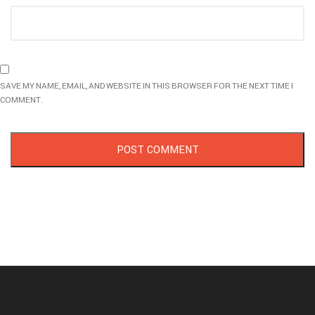
SAVE MY NAME, EMAIL, AND WEBSITE IN THIS BROWSER FOR THE NEXT TIME I
COMMENT.