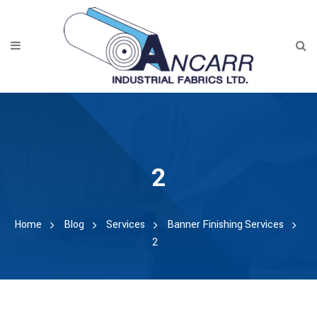
2
Home
Blog
Services
Banner Finishing Services
2