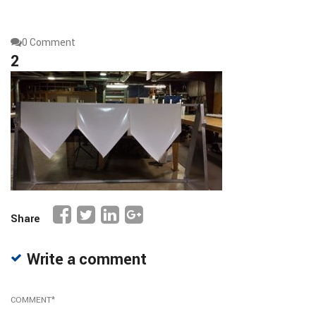
0 Comment
2
Share
Write a comment
COMMENT
*