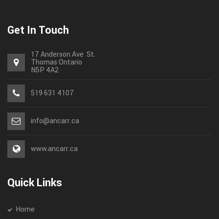
Get In Touch
17 Anderson Ave St.
Thomas
Ontario
N5P 4A2
519 631 4107
info@ancarr.ca
www.ancarr.ca
Quick Links
Home