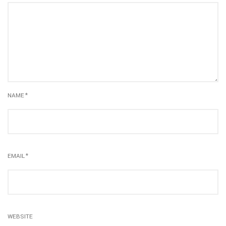
NAME
*
EMAIL
*
WEBSITE