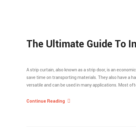
The Ultimate Guide To In
A strip curtain, also known as a strip door, is an economi
save time on transporting materials. They also have a ha
versatile and can be used in many applications. Most often
Continue Reading