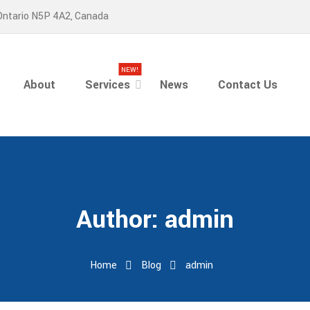
Ontario N5P 4A2, Canada
NEW!
About
Services
News
Contact Us
Author:
admin
Home
Blog
admin