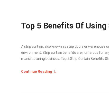
Top 5 Benefits Of Using 
A strip curtain, also known as strip doors or warehouse 
environment. Strip curtain benefits are numerous for any
manufacturing business. Top 5 Strip Curtain Benefits Strip
Continue Reading