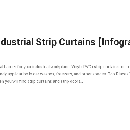
dustrial Strip Curtains [Infogr
cal barrier for your industrial workplace. Vinyl (PVC) strip curtains ar
ndy application in car washes, freezers, and other spaces. Top Places 
 you will find strip curtains and strip doors…