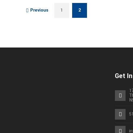
Previous
1
2
Get I
1
T
N
5
i