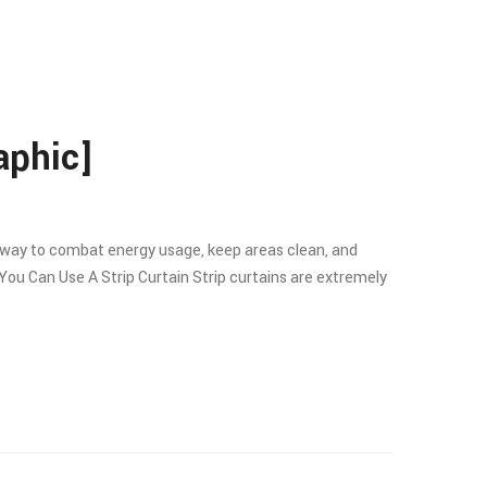
aphic]
e a way to combat energy usage, keep areas clean, and
You Can Use A Strip Curtain Strip curtains are extremely