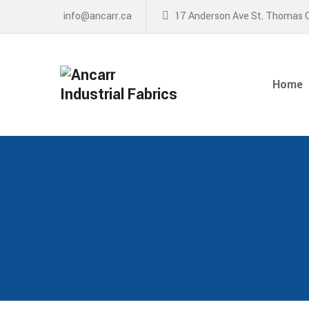
info@ancarr.ca
17 Anderson Ave St. Thomas 
Home
About
Home
Services
News
Contact Us