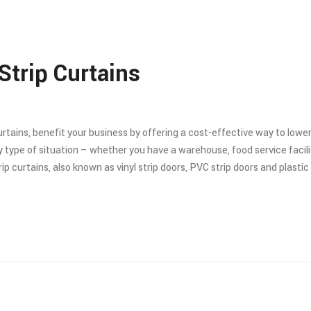
Strip Curtains
curtains, benefit your business by offering a cost-effective way to low
 type of situation – whether you have a warehouse, food service facilit
 curtains, also known as vinyl strip doors, PVC strip doors and plastic s