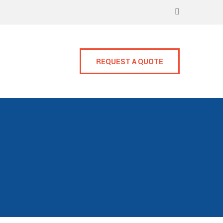
REQUEST A QUOTE