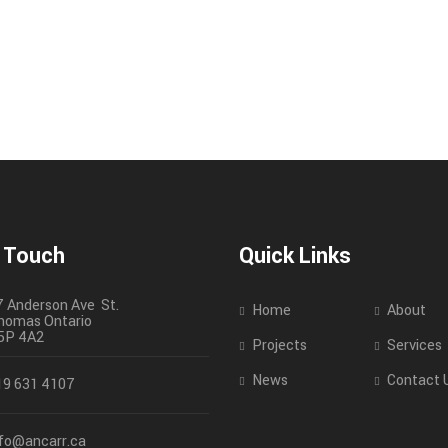
n Touch
Quick Links
7 Anderson Ave St.
Home
About
homas
Ontario
5P 4A2
Projects
Services
News
Contact 
19 631 4107
nfo@ancarr.ca