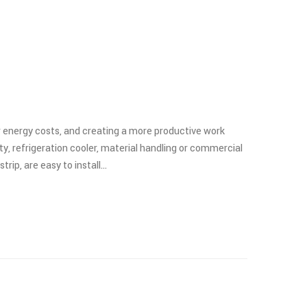
er energy costs, and creating a more productive work
y, refrigeration cooler, material handling or commercial
trip, are easy to install…