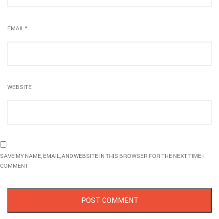
EMAIL
*
WEBSITE
SAVE MY NAME, EMAIL, AND WEBSITE IN THIS BROWSER FOR THE NEXT TIME I
COMMENT.