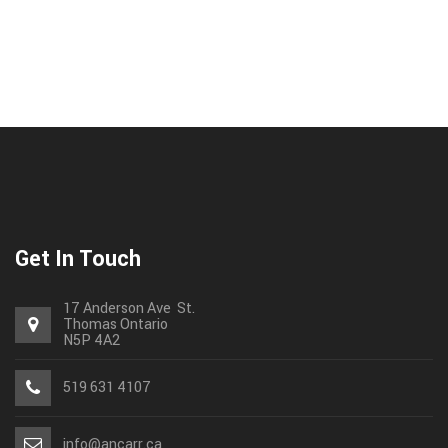
Get In Touch
17 Anderson Ave St.
Thomas
Ontario
N5P 4A2
519 631 4107
info@ancarr.ca