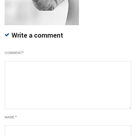
Write a comment
COMMENT
*
NAME
*