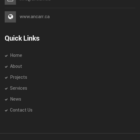
www.ancarr.ca
Quick Links
Home
About
Projects
Services
News
Contact Us